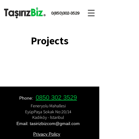
0(850)302-3529
Projects
0850 302 3529
Phone:
Feneryolu Mahallesi
EyüpPaşa Sokak No:20/14
Kadıköy - İstanbul
Email: tasirizbizcom
@gmail.com
Privacy Policy